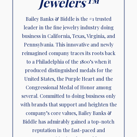
Jewelers™
Bailey Banks & Biddle is the #1 trusted
leader in the fine jewelry industry doing
business in California, Texas, Virginia, and
Pennsylvania. This innovative and newly
reimagined company traces its roots back
to a Philadelphia of the 1800’s when it
produced distinguished medals for the
United States, the Purple Heart and the
Congressional Medal of Honor among
several. Committed to doing business only
with brands that support and heighten the
company’s core values, Bailey Banks &
Biddle has admirably gained a top-notch
reputation in the fast-paced and