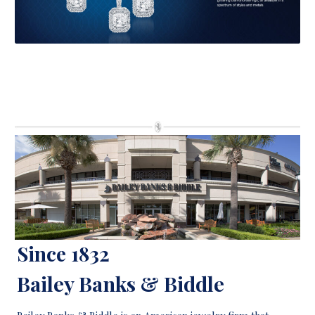
Since 1832
Bailey Banks & Biddle