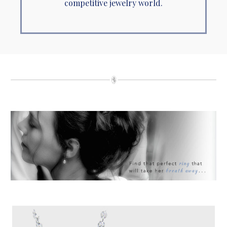
competitive jewelry world.