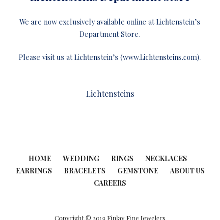
We are now exclusively available online at Lichtenstein’s
Department Store.
Please visit us at Lichtenstein’s (www.Lichtensteins.com).
Lichtensteins
HOME
WEDDING
RINGS
NECKLACES
EARRINGS
BRACELETS
GEMSTONE
ABOUT US
CAREERS
Copyright © 2019 Finlay Fine Jewelers