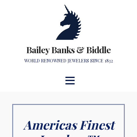
Skip
to
content
Bailey Banks & Biddle
WORLD RENOWNED JEWELERS SINCE 1832
Americas Finest