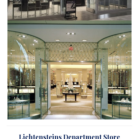
Lichtensteins Department Store