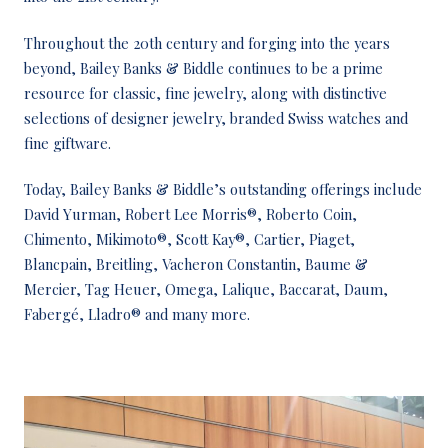
Throughout the 20th century and forging into the years
beyond, Bailey Banks & Biddle continues to be a prime
resource for classic, fine jewelry, along with distinctive
selections of designer jewelry, branded Swiss watches and
fine giftware.
Today, Bailey Banks & Biddle’s outstanding offerings include
David Yurman, Robert Lee Morris®, Roberto Coin,
Chimento, Mikimoto®, Scott Kay®, Cartier, Piaget,
Blancpain, Breitling, Vacheron Constantin, Baume &
Mercier, Tag Heuer, Omega, Lalique, Baccarat, Daum,
Fabergé, Lladro® and many more.