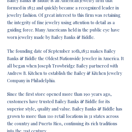
Bailey Banks & Biddle is an American jewelry firm that
formed in 1832 and quickly became a recognized leader in
jewelry fashion. Of great interest to this firm was retaining
the integrity of fine jewelry using attention to detail as a
guiding force. Many Americans held in the public eye have
worn jewelry made by Bailey Banks & Biddle.
The founding date of September 10th,1832 makes Bailey
Banks & Biddle the Oldest Nationwide Jeweler in America. It
all began when Joseph Trowbridge Bailey partnered with
Andrew B. Kitchen to establish the Bailey & Kitchen Jewelry
Company in Philadelphia.
Since the first store opened more than 190 years ago,
customers have trusted Bailey Banks & Biddle for its
superior style, quality and value. Bailey Banks & Biddle has
grown to more than 110 retail locations in 31 states across
the country and Puerto Rico, continuing its rich traditions
into the 21st century.