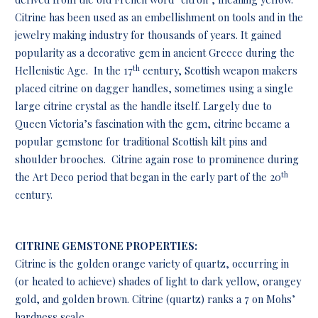
Citrine has been used as an embellishment on tools and in the
jewelry making industry for thousands of years. It gained
popularity as a decorative gem in ancient Greece during the
th
Hellenistic Age. In the 17
century, Scottish weapon makers
placed citrine on dagger handles, sometimes using a single
large citrine crystal as the handle itself. Largely due to
Queen Victoria’s fascination with the gem, citrine became a
popular gemstone for traditional Scottish kilt pins and
shoulder brooches. Citrine again rose to prominence during
th
the Art Deco period that began in the early part of the 20
century.
CITRINE GEMSTONE PROPERTIES:
Citrine is the golden orange variety of quartz, occurring in
(or heated to achieve) shades of light to dark yellow, orangey
gold, and golden brown. Citrine (quartz) ranks a 7 on Mohs’
hardness scale.