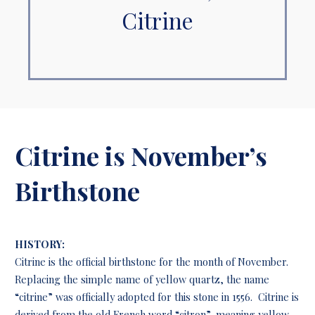
Citrine
Citrine is November’s
Birthstone
HISTORY:
Citrine is the official birthstone for the month of November.
Replacing the simple name of yellow quartz, the name
“citrine” was officially adopted for this stone in 1556. Citrine is
derived from the old French word “citron”, meaning yellow.