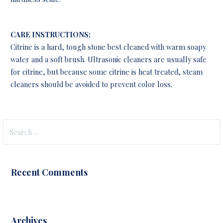
CARE INSTRUCTIONS:
Citrine is a hard, tough stone best cleaned with warm soapy
water and a soft brush. Ultrasonic cleaners are usually safe
for citrine, but because some citrine is heat treated, steam
cleaners should be avoided to prevent color loss.
Search
for:
Recent Comments
Archives