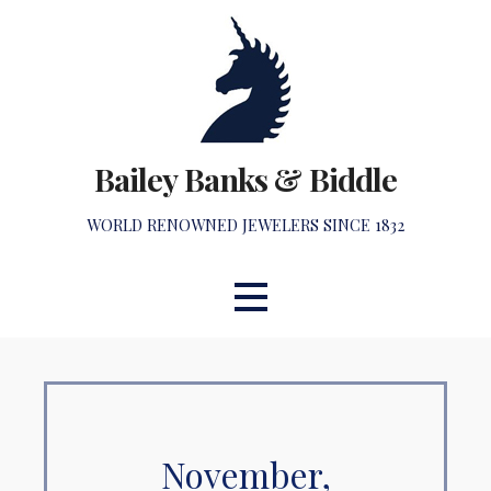
Skip
to
content
Bailey Banks & Biddle
WORLD RENOWNED JEWELERS SINCE 1832
November,