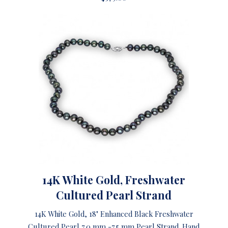
14K White Gold, Freshwater
Cultured Pearl Strand
14K White Gold, 18" Enhanced Black Freshwater
Cultured Pearl 7.0 mm -7.5 mm Pearl Strand. Hand