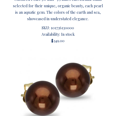
selected for their unique, organic beauty, each pearl
is an aquatic gem. The colors of the earth and sea,
showcased in understated elegance.
SKU:
101736130000
Availability: In stock
$249.00