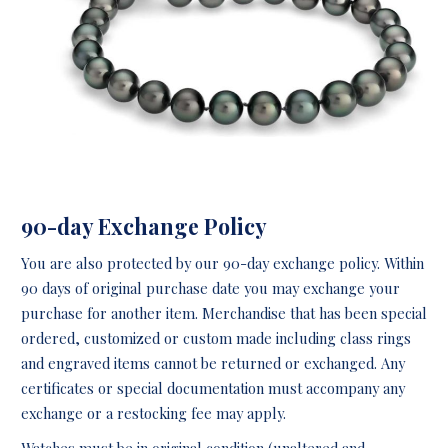
90-day Exchange Policy
You are also protected by our 90-day exchange policy. Within
90 days of original purchase date you may exchange your
purchase for another item. Merchandise that has been special
ordered, customized or custom made including class rings
and engraved items cannot be returned or exchanged. Any
certificates or special documentation must accompany any
exchange or a restocking fee may apply.
Watches must be in original condition (unaltered and