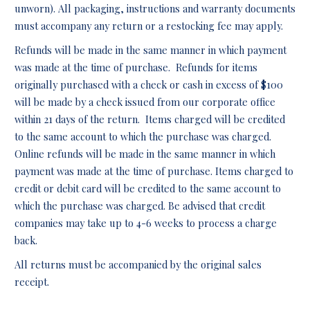
unworn). All packaging, instructions and warranty documents
must accompany any return or a restocking fee may apply.
Refunds will be made in the same manner in which payment
was made at the time of purchase. Refunds for items
originally purchased with a check or cash in excess of $100
will be made by a check issued from our corporate office
within 21 days of the return. Items charged will be credited
to the same account to which the purchase was charged.
Online refunds will be made in the same manner in which
payment was made at the time of purchase. Items charged to
credit or debit card will be credited to the same account to
which the purchase was charged. Be advised that credit
companies may take up to 4-6 weeks to process a charge
back.
All returns must be accompanied by the original sales
receipt.