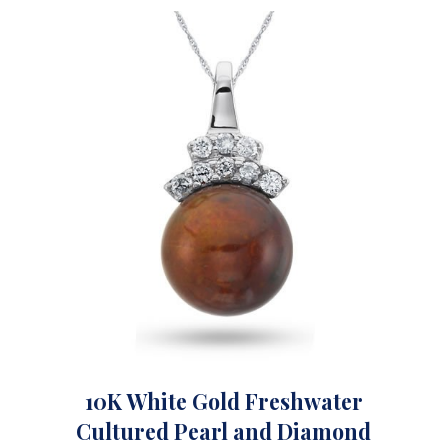
10K White Gold Freshwater
Cultured Pearl and Diamond