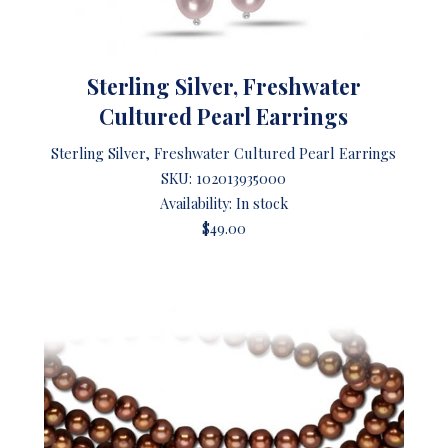
Sterling Silver, Freshwater
Cultured Pearl Earrings
Sterling Silver, Freshwater Cultured Pearl Earrings
SKU:
102013935000
Availability: In stock
$49.00