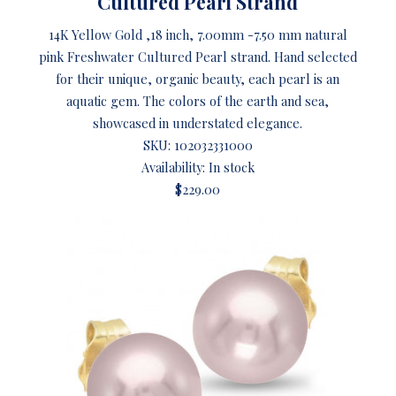
Cultured Pearl Strand
14K Yellow Gold ,18 inch, 7.00mm -7.50 mm natural
pink Freshwater Cultured Pearl strand. Hand selected
for their unique, organic beauty, each pearl is an
aquatic gem. The colors of the earth and sea,
showcased in understated elegance.
SKU:
102032331000
Availability: In stock
$229.00