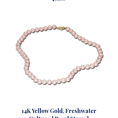
14K Yellow Gold, Freshwater