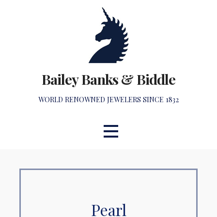
Skip
to
content
Bailey Banks & Biddle
WORLD RENOWNED JEWELERS SINCE 1832
Pearl