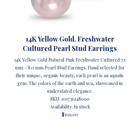
14K Yellow Gold, Freshwater
Cultured Pearl Stud Earrings
14K Yellow Gold Natural Pink Freshwater Cultured 7.5
mm - 8.0 mm Pearl Stud Earrings. Hand selected for
their unique, organic beauty, each pearl is an aquatic
gem. The colors of the earth and sea, showcased in
understated elegance.
SKU:
101736148000
Availability: In stock
$109.00