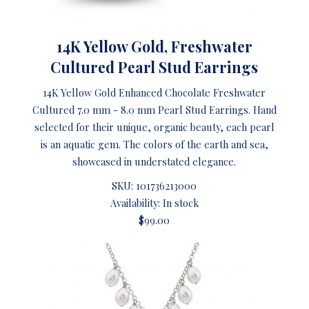
14K Yellow Gold, Freshwater
Cultured Pearl Stud Earrings
14K Yellow Gold Enhanced Chocolate Freshwater
Cultured 7.0 mm - 8.0 mm Pearl Stud Earrings. Hand
selected for their unique, organic beauty, each pearl
is an aquatic gem. The colors of the earth and sea,
showcased in understated elegance.
SKU:
101736213000
Availability: In stock
$99.00