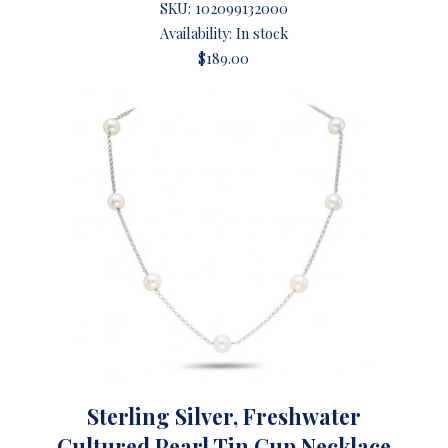
SKU:
102099132000
Availability: In stock
$189.00
Sterling Silver, Freshwater
Cultured Pearl Tin Cup Necklace