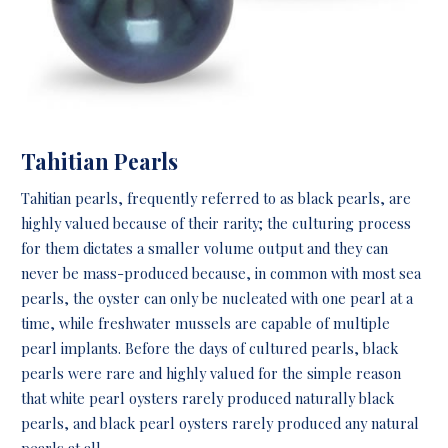
Tahitian Pearls
Tahitian pearls, frequently referred to as black pearls,
are
highly valued because of their rarity; the culturing process
for them dictates a smaller volume output and they can
never be mass-produced because, in common with most sea
pearls, the oyster can only be nucleated with one pearl at a
time, while freshwater mussels are capable of multiple
pearl implants. Before the days of cultured pearls, black
pearls were rare and highly valued for the simple reason
that white pearl oysters rarely produced naturally black
pearls, and black pearl oysters rarely produced any natural
pearls at all.