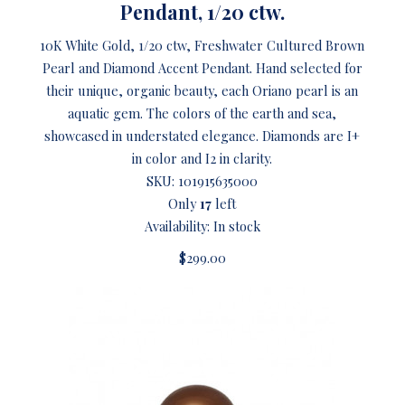
Pendant, 1/20 ctw.
10K White Gold, 1/20 ctw, Freshwater Cultured Brown
Pearl and Diamond Accent Pendant. Hand selected for
their unique, organic beauty, each Oriano pearl is an
aquatic gem. The colors of the earth and sea,
showcased in understated elegance. Diamonds are I+
in color and I2 in clarity.
SKU:
101915635000
Only
17
left
Availability: In stock
$299.00