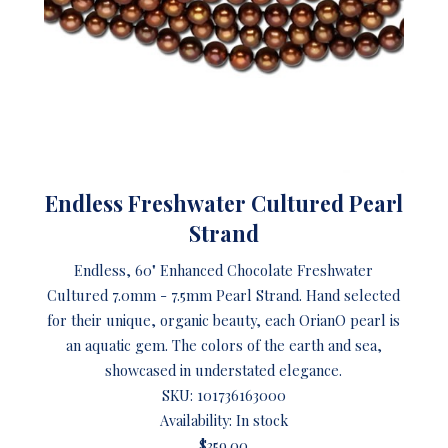
Endless Freshwater Cultured Pearl
Strand
Endless, 60" Enhanced Chocolate Freshwater
Cultured 7.0mm - 7.5mm Pearl Strand. Hand selected
for their unique, organic beauty, each OrianO pearl is
an aquatic gem. The colors of the earth and sea,
showcased in understated elegance.
SKU:
101736163000
Availability: In stock
$359.00