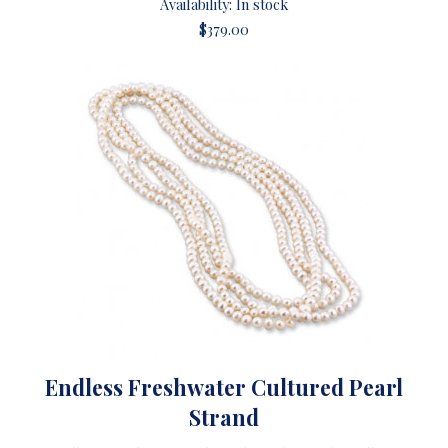
Availability: In stock
$379.00
Endless Freshwater Cultured Pearl
Strand