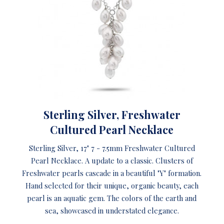
Sterling Silver, Freshwater
Cultured Pearl Necklace
Sterling Silver, 17" 7 - 7.5mm Freshwater Cultured
Pearl Necklace. A update to a classic. Clusters of
Freshwater pearls cascade in a beautiful "Y" formation.
Hand selected for their unique, organic beauty, each
pearl is an aquatic gem. The colors of the earth and
sea, showcased in understated elegance.