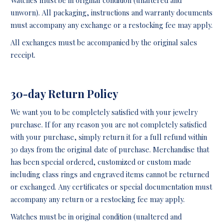
unworn). All packaging, instructions and warranty documents
must accompany any exchange or a restocking fee may apply.
All exchanges must be accompanied by the original sales
receipt.
30-day Return Policy
We want you to be completely satisfied with your jewelry
purchase. If for any reason you are not completely satisfied
with your purchase, simply return it for a full refund within
30 days from the original date of purchase. Merchandise that
has been special ordered, customized or custom made
including class rings and engraved items cannot be returned
or exchanged. Any certificates or special documentation must
accompany any return or a restocking fee may apply.
Watches must be in original condition (unaltered and