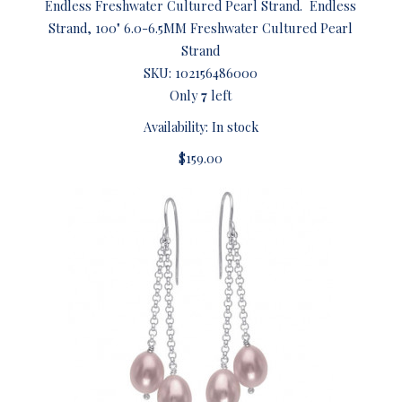
Endless Freshwater Cultured Pearl Strand. Endless
Strand, 100" 6.0-6.5MM Freshwater Cultured Pearl
Strand
SKU:
102156486000
Only
7
left
Availability: In stock
$159.00