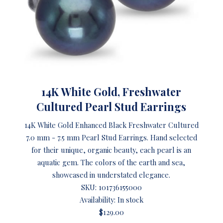
14K White Gold, Freshwater
Cultured Pearl Stud Earrings
14K White Gold Enhanced Black Freshwater Cultured
7.0 mm - 7.5 mm Pearl Stud Earrings. Hand selected
for their unique, organic beauty, each pearl is an
aquatic gem. The colors of the earth and sea,
showcased in understated elegance.
SKU:
101736155000
Availability: In stock
$129.00