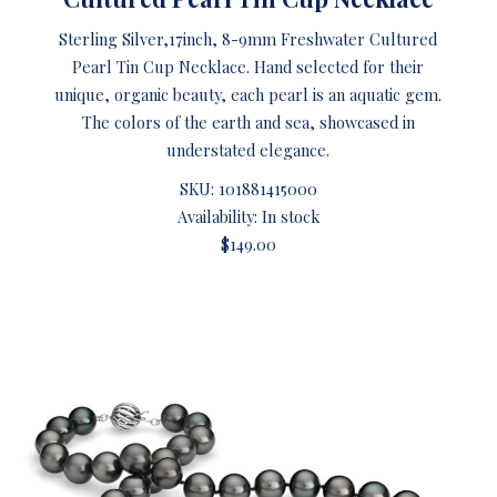
Sterling Silver,17inch, 8-9mm Freshwater Cultured
Pearl Tin Cup Necklace. Hand selected for their
unique, organic beauty, each pearl is an aquatic gem.
The colors of the earth and sea, showcased in
understated elegance.
SKU:
101881415000
Availability: In stock
$149.00