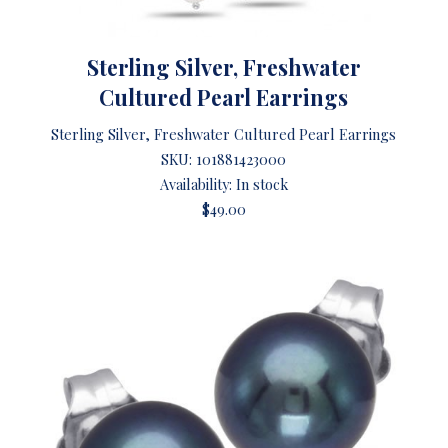
Sterling Silver, Freshwater
Cultured Pearl Earrings
Sterling Silver, Freshwater Cultured Pearl Earrings
SKU:
101881423000
Availability: In stock
$49.00