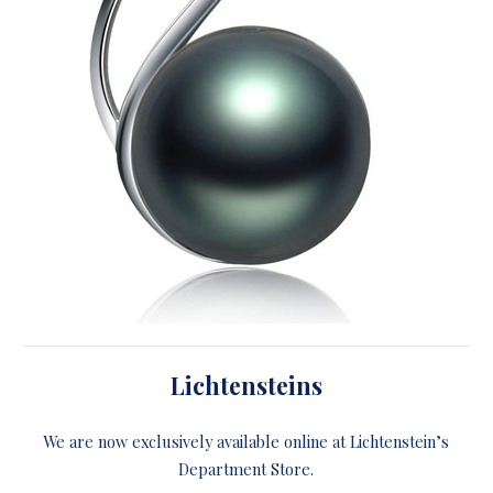
Lichtensteins
We are now exclusively available online at Lichtenstein’s
Department Store.