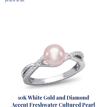
10K White Gold and Diamond
Accent Freshwater Cultured Pearl