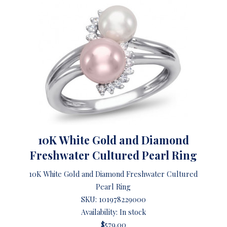
10K White Gold and Diamond
Freshwater Cultured Pearl Ring
10K White Gold and Diamond Freshwater Cultured
Pearl Ring
SKU:
101978229000
Availability: In stock
$579.00