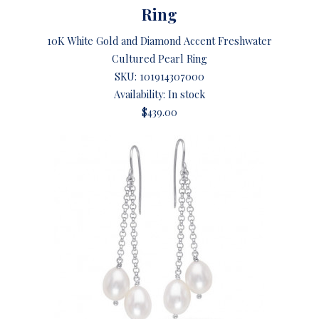
Ring
10K White Gold and Diamond Accent Freshwater
Cultured Pearl Ring
SKU:
101914307000
Availability: In stock
$439.00