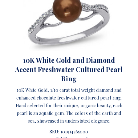
10K White Gold and Diamond
Accent Freshwater Cultured Pearl
Ring
10K White Gold, 1/10 carat total weight diamond and
enhanced chocolate freshwater cultured pearl ring.
Hand selected for their unique, organic beauty, each
pearl is an aquatic gem. The colors of the earth and
sea, showcased in understated elegance.
SKU:
101914265000